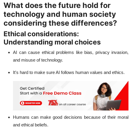
What does the future hold for
technology and human society
considering these differences?
Ethical considerations:
Understanding moral choices
AI can cause ethical problems like bias, privacy invasion,
and misuse of technology.
It's hard to make sure AI follows human values and ethics.
Humans can make good decisions because of their moral
and ethical beliefs.