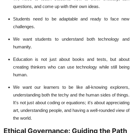
questions, and come up with their own ideas.
Students need to be adaptable and ready to face new
challenges.
We want students to understand both technology and
humanity.
Education is not just about books and tests, but about
creating thinkers who can use technology while still being
human.
We want our learners to be like all-knowing explorers,
understanding both the techy and the human sides of things.
It's not just about coding or equations; it's about appreciating
art, understanding people, and having a well-rounded view of
the world.
Ethical Governance: Guiding the Path