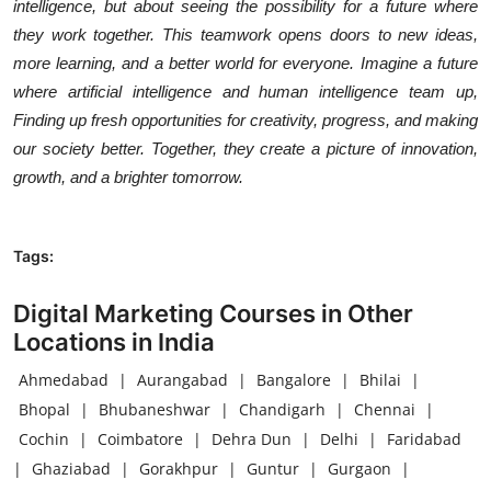
intelligence, but about seeing the possibility for a future where
they work together. This teamwork opens doors to new ideas,
more learning, and a better world for everyone. Imagine a future
where artificial intelligence and human intelligence team up,
Finding up fresh opportunities for creativity, progress, and making
our society better. Together, they create a picture of innovation,
growth, and a brighter tomorrow.
Tags:
Digital Marketing Courses in Other
Locations in India
Ahmedabad
|
Aurangabad
|
Bangalore
|
Bhilai
|
Bhopal
|
Bhubaneshwar
|
Chandigarh
|
Chennai
|
Cochin
|
Coimbatore
|
Dehra Dun
|
Delhi
|
Faridabad
|
Ghaziabad
|
Gorakhpur
|
Guntur
|
Gurgaon
|