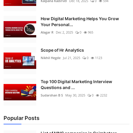
Kalpana Kadirvel
Dec 18, 2025
0
594
How Digital Marketing Helps You Grow
Your Personal...
Alagar R
Dec 2, 2025
0
965
Scope of Hr Analytics
Nikhil Hegde
Jul 21, 2025
0
1123
Top 100 Digital Marketing Interview
Questions and ...
Sudarshan B S
May 30, 2025
0
2232
Popular Posts