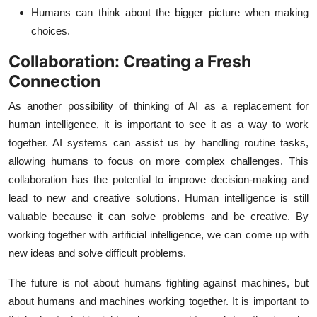
Humans can think about the bigger picture when making
choices.
Collaboration: Creating a Fresh
Connection
As another possibility of thinking of AI as a replacement for
human intelligence, it is important to see it as a way to work
together. AI systems can assist us by handling routine tasks,
allowing humans to focus on more complex challenges. This
collaboration has the potential to improve decision-making and
lead to new and creative solutions. Human intelligence is still
valuable because it can solve problems and be creative. By
working together with artificial intelligence, we can come up with
new ideas and solve difficult problems.
The future is not about humans fighting against machines, but
about humans and machines working together. It is important to