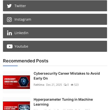
Twitter
Instagram
Linkedin
Youtube
Recommended Posts
Cybersecurity Career Mistakes to Avoid
Early On
Fathima
Dec 21, 2025
0
523
Hyperparameter Tuning in Machine
Learning