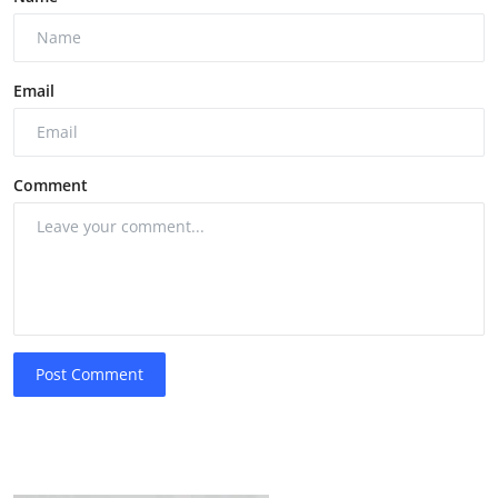
Email
Comment
Post Comment