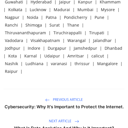
Guwahati
|
Hyderabad
|
Jaipur
|
Kanpur
|
Khammam
|
Kolkata
|
Lucknow
|
Madurai
|
Mumbai
|
Mysore
|
Nagpur
|
Noida
|
Patna
|
Pondicherry
|
Pune
|
Ranchi
|
Shimoga
|
Surat
|
Thane
|
Thiruvananthapuram
|
Tiruchirappalli
|
Tirupati
|
Vadodara
|
Visakhapatnam
|
Warangal
|
Jalandhar
|
Jodhpur
|
Indore
|
Durgapur
|
Jamshedpur
|
Dhanbad
|
Kota
|
Karnal
|
Udaipur
|
Amritsar
|
calicut
|
Nashik
|
Ludhiana
|
varanasi
|
thrissur
|
Mangalore
|
Raipur
|
PREVIOUS ARTICLE
Cybersecurity: Why It's Important to Protect the Internet.
NEXT ARTICLE