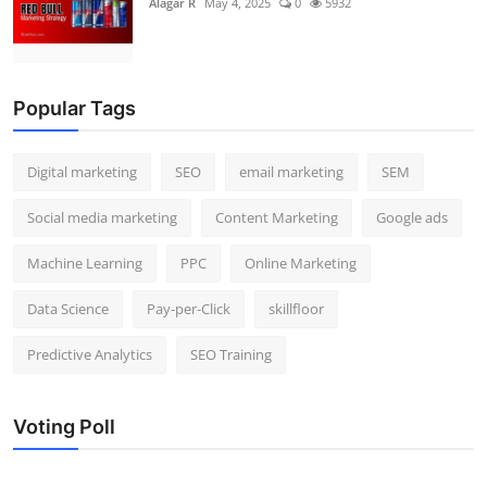
Alagar R
May 4, 2025
0
5932
Popular Tags
Digital marketing
SEO
email marketing
SEM
Social media marketing
Content Marketing
Google ads
Machine Learning
PPC
Online Marketing
Data Science
Pay-per-Click
skillfloor
Predictive Analytics
SEO Training
Voting Poll