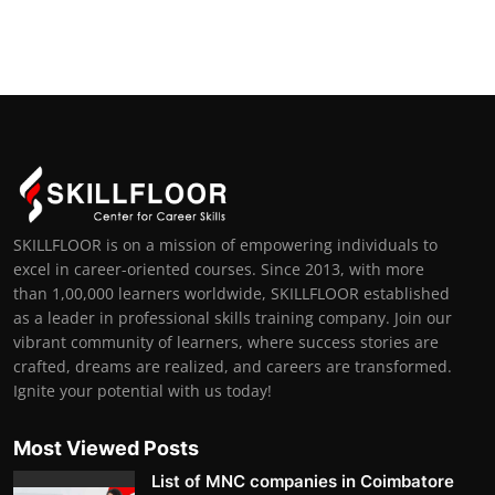
SKILLFLOOR is on a mission of empowering individuals to
excel in career-oriented courses. Since 2013, with more
than 1,00,000 learners worldwide, SKILLFLOOR established
as a leader in professional skills training company. Join our
vibrant community of learners, where success stories are
crafted, dreams are realized, and careers are transformed.
Ignite your potential with us today!
Most Viewed Posts
List of MNC companies in Coimbatore