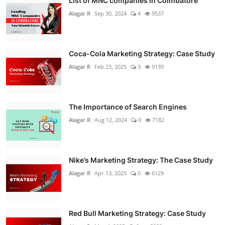
List of MNC companies in Coimbatore
Alagar R
Sep 30, 2024
4
9537
Coca-Cola Marketing Strategy: Case Study
Alagar R
Feb 23, 2025
3
9139
The Importance of Search Engines
Alagar R
Aug 12, 2024
0
7182
Nike’s Marketing Strategy: The Case Study
Alagar R
Apr 13, 2025
0
6129
Red Bull Marketing Strategy: Case Study