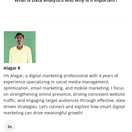
What Is Data Analytics And Why Is It Important?
Alagar R
I’m Alagar, a digital marketing professional with 4 years of
experience specializing in social media management,
optimization, email marketing, and mobile marketing. I focus
on strengthening online presence, driving consistent website
traffic, and engaging target audiences through effective, data-
driven strategies. Let’s connect and explore how smart digital
marketing can drive meaningful growth!