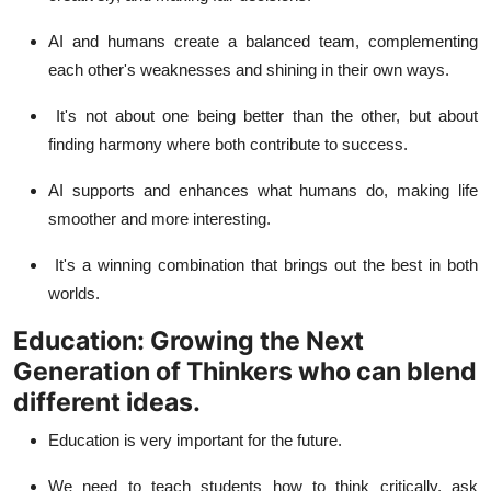
AI and humans create a balanced team, complementing
each other's weaknesses and shining in their own ways.
It's not about one being better than the other, but about
finding harmony where both contribute to success.
AI supports and enhances what humans do, making life
smoother and more interesting.
It's a winning combination that brings out the best in both
worlds.
Education: Growing the Next
Generation of Thinkers who can blend
different ideas.
Education is very important for the future.
We need to teach students how to think critically, ask