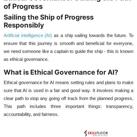
of Progress
Sailing the Ship of Progress
Responsibly
Artificial intelligence (AI)
as a ship sailing towards the future. To
ensure that this journey is smooth and beneficial for everyone,
we need someone like a captain to guide the ship - this is known
as ethical governance.
What is Ethical Governance for AI?
Ethical governance for AI means setting rules and plans to make
sure that AI is used in a fair and good way. It involves making a
clear path to stop any going off track from the planned progress.
This path includes three important things: transparency,
accountability, and fairness.