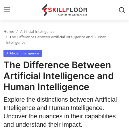
Home
Artificial Intelligence
Home
The Difference Between Artificial Intelligence and Human
Intelligence
Contact
Artificial Intelligence
Jobs and Careers
The Difference Between
Artificial Intelligence and
Cyber Security
Human Intelligence
Data Science
Explore the distinctions between Artificial
Artificial Intelligence
Intelligence and Human Intelligence.
Uncover the nuances in their capabilities
Digital Marketing
and understand their impact.