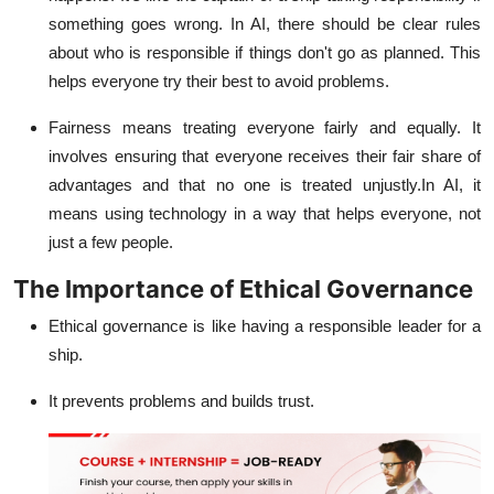
something goes wrong. In AI, there should be clear rules
about who is responsible if things don't go as planned. This
helps everyone try their best to avoid problems.
Fairness means treating everyone fairly and equally. It
involves ensuring that everyone receives their fair share of
advantages and that no one is treated unjustly.In AI, it
means using technology in a way that helps everyone, not
just a few people.
The Importance of Ethical Governance
Ethical governance is like having a responsible leader for a
ship.
It prevents problems and builds trust.