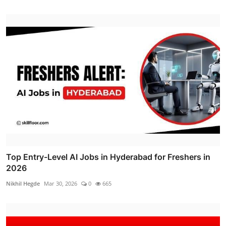
Top Entry-Level AI Jobs in Hyderabad for Freshers in
2026
Nikhil Hegde
Mar 30, 2026
0
665