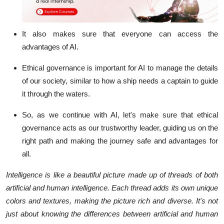
It also makes sure that everyone can access the
advantages of AI.
Ethical governance is important for AI to manage the details
of our society, similar to how a ship needs a captain to guide
it through the waters.
So, as we continue with AI, let's make sure that ethical
governance acts as our trustworthy leader, guiding us on the
right path and making the journey safe and advantages for
all.
Intelligence is like a beautiful picture made up of threads of both
artificial and human intelligence. Each thread adds its own unique
colors and textures, making the picture rich and diverse. It's not
just about knowing the differences between artificial and human