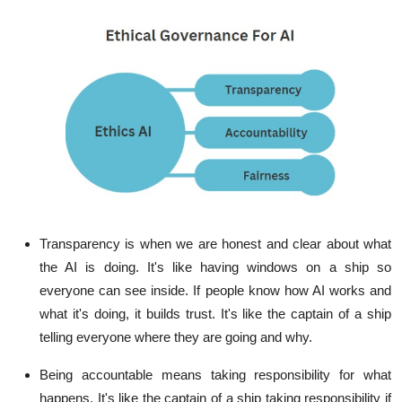
Transparency is when we are honest and clear about what
the AI is doing. It's like having windows on a ship so
everyone can see inside. If people know how AI works and
what it's doing, it builds trust. It's like the captain of a ship
telling everyone where they are going and why.
Being accountable means taking responsibility for what
happens. It's like the captain of a ship taking responsibility if