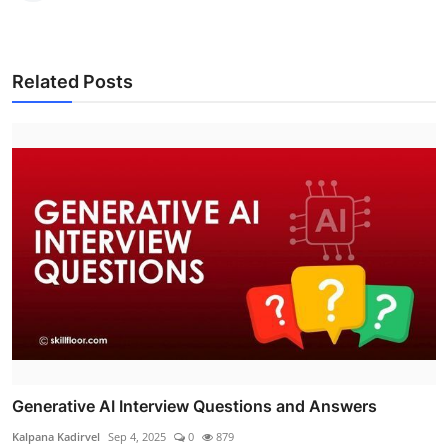
Related Posts
Generative AI Interview Questions and Answers
Kalpana Kadirvel
Sep 4, 2025
0
879