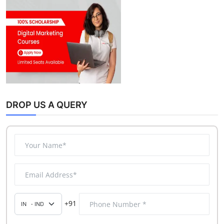
DROP US A QUERY
+91