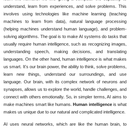
understand, learn from experiences, and solve problems. This
involves using technologies like machine learning (teaching
machines to learn from data), natural language processing
(helping machines understand human language), and problem-
solving algorithms. The goal is to make AI systems do tasks that
usually require human intelligence, such as recognizing images,
understanding speech, making decisions, and translating
languages. On the other hand, human intelligence is what makes
us smart. It's our brain power, the ability to think, solve problems,
learn new things, understand our surroundings, and use
language. Our brain, with its complex network of neurons and
synapses, allows us to explore the world, handle challenges, and
connect with others emotionally. So, in simpler terms, AI aims to
make machines smart like humans.
Human intelligence
is what
makes us unique due to our natural and complicated intelligence.
AI uses neural networks, which are like the human brain, to