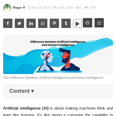
Data Analytics
Alagar R
Nov 20, 2023
Jun 6, 2024
0
1340
Full Stack
Press Release
The Difference Between Artificial Intelligence and Human Intelligence
Content
▾
Artificial intelligence (AI)
is about making machines think and
learn like humans. It's like giving a computer the capability to