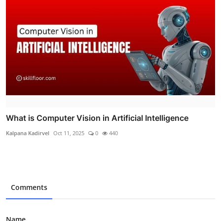
What is Computer Vision in Artificial Intelligence
Kalpana Kadirvel
Oct 11, 2025
0
440
Comments
Name