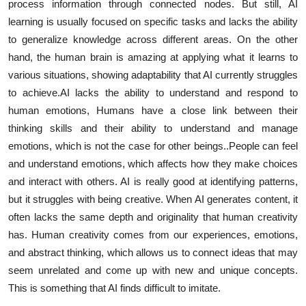
process information through connected nodes. But still, AI
learning is usually focused on specific tasks and lacks the ability
to generalize knowledge across different areas. On the other
hand, the human brain is amazing at applying what it learns to
various situations, showing adaptability that AI currently struggles
to achieve.AI lacks the ability to understand and respond to
human emotions, Humans have a close link between their
thinking skills and their ability to understand and manage
emotions, which is not the case for other beings..People can feel
and understand emotions, which affects how they make choices
and interact with others. AI is really good at identifying patterns,
but it struggles with being creative. When AI generates content, it
often lacks the same depth and originality that human creativity
has. Human creativity comes from our experiences, emotions,
and abstract thinking, which allows us to connect ideas that may
seem unrelated and come up with new and unique concepts.
This is something that AI finds difficult to imitate.