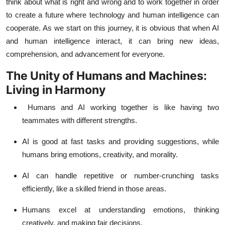
think about what is right and wrong and to work together in order
to create a future where technology and human intelligence can
cooperate. As we start on this journey, it is obvious that when AI
and human intelligence interact, it can bring new ideas,
comprehension, and advancement for everyone.
The Unity of Humans and Machines:
Living in Harmony
Humans and AI working together is like having two
teammates with different strengths.
AI is good at fast tasks and providing suggestions, while
humans bring emotions, creativity, and morality.
AI can handle repetitive or number-crunching tasks
efficiently, like a skilled friend in those areas.
Humans excel at understanding emotions, thinking
creatively, and making fair decisions.