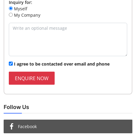
Inquiry for:
Myself
My Company
I agree to be contacted over email and phone
ENQUIRE NOW
Follow Us
Facebook