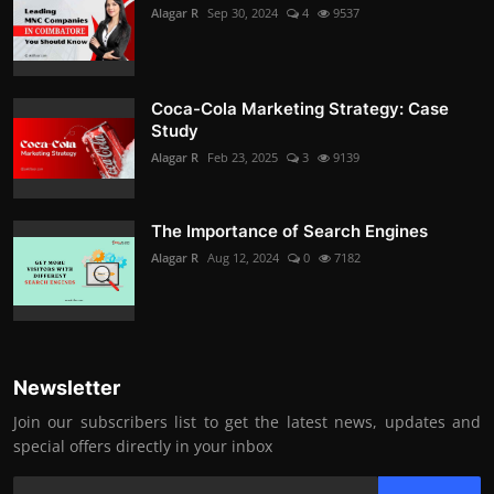
Alagar R
Sep 30, 2024
4
9537
Coca-Cola Marketing Strategy: Case
Study
Alagar R
Feb 23, 2025
3
9139
The Importance of Search Engines
Alagar R
Aug 12, 2024
0
7182
Newsletter
Join our subscribers list to get the latest news, updates and
special offers directly in your inbox